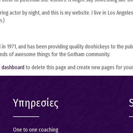
On line coach
ing actor by night, and this is my website. I live in Los Angele
Εκπαίδευση 
n.)
προετοιμασί
ανέργων
1971, and has been providing quality doohickeys to the publi
kinds of awesome things for the Gotham community.
r dashboard
to delete this page and create new pages for your
Υπηρεσίες
One to one coaching