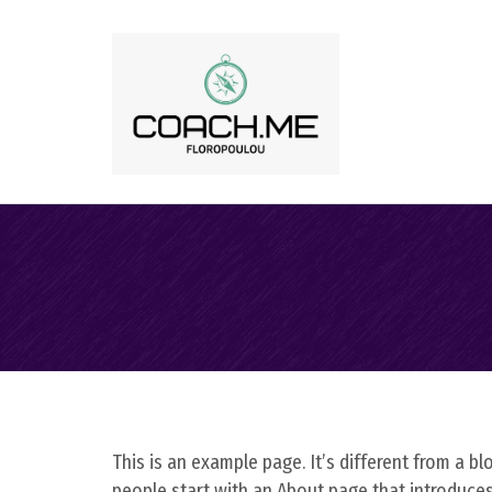
This is an example page. It’s different from a b
people start with an About page that introduces t