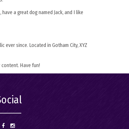
ing
s, have a great dog named Jack, and I like
–
α
c ever since. Located in Gotham City, XYZ
 content. Have fun!
Social