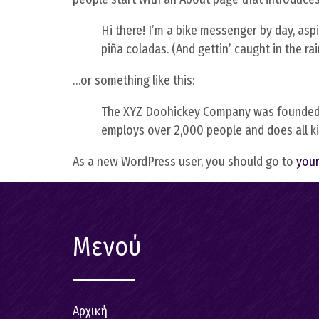
Hi there! I’m a bike messenger by day, aspir
piña coladas. (And gettin’ caught in the rai
…or something like this:
The XYZ Doohickey Company was founded in 
employs over 2,000 people and does all 
As a new WordPress user, you should go to
you
Μενού
Αρχική