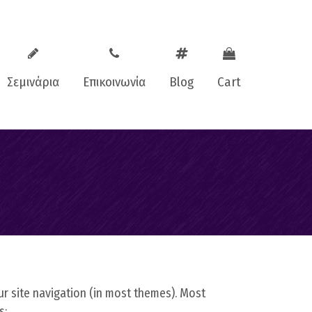
Σεμινάρια
Επικοινωνία
Blog
Cart
oaching
Facebook
ching
Instagram
aching
our site navigation (in most themes). Most
s: