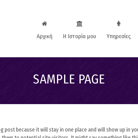
Αρχική
Η Ιστορία μου
Υπηρεσίες
Βιογραφικό
One to one c
SAMPLE PAGE
Business Coa
Εταιρικές
εκπαιδεύσεις
Teenagers Co
log post because it will stay in one place and will show up in y
hem to potential site visitors. It might say something like thi